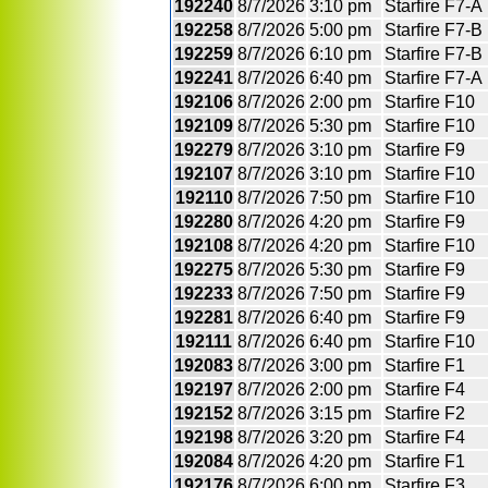
192240
8/7/2026
3:10 pm
Starfire F7-A
192258
8/7/2026
5:00 pm
Starfire F7-B
192259
8/7/2026
6:10 pm
Starfire F7-B
192241
8/7/2026
6:40 pm
Starfire F7-A
192106
8/7/2026
2:00 pm
Starfire F10
192109
8/7/2026
5:30 pm
Starfire F10
192279
8/7/2026
3:10 pm
Starfire F9
192107
8/7/2026
3:10 pm
Starfire F10
192110
8/7/2026
7:50 pm
Starfire F10
192280
8/7/2026
4:20 pm
Starfire F9
192108
8/7/2026
4:20 pm
Starfire F10
192275
8/7/2026
5:30 pm
Starfire F9
192233
8/7/2026
7:50 pm
Starfire F9
192281
8/7/2026
6:40 pm
Starfire F9
192111
8/7/2026
6:40 pm
Starfire F10
192083
8/7/2026
3:00 pm
Starfire F1
192197
8/7/2026
2:00 pm
Starfire F4
192152
8/7/2026
3:15 pm
Starfire F2
192198
8/7/2026
3:20 pm
Starfire F4
192084
8/7/2026
4:20 pm
Starfire F1
192176
8/7/2026
6:00 pm
Starfire F3