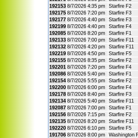
192153
8/7/2026
4:35 pm
Starfire F2
192175
8/7/2026
7:20 pm
Starfire F3
192177
8/7/2026
4:40 pm
Starfire F3
192199
8/7/2026
4:40 pm
Starfire F4
192085
8/7/2026
8:20 pm
Starfire F1
192133
8/7/2026
7:00 pm
Starfire F11
192132
8/7/2026
4:20 pm
Starfire F11
192219
8/7/2026
4:50 pm
Starfire F5
192155
8/7/2026
8:35 pm
Starfire F2
192201
8/7/2026
7:20 pm
Starfire F4
192086
8/7/2026
5:40 pm
Starfire F1
192154
8/7/2026
5:55 pm
Starfire F2
192200
8/7/2026
6:00 pm
Starfire F4
192178
8/7/2026
8:40 pm
Starfire F3
192134
8/7/2026
5:40 pm
Starfire F11
192087
8/7/2026
7:00 pm
Starfire F1
192156
8/7/2026
7:15 pm
Starfire F2
192135
8/7/2026
8:20 pm
Starfire F11
192220
8/7/2026
6:10 pm
Starfire F5
191706
8/7/2026
8:00 pm
Washington 