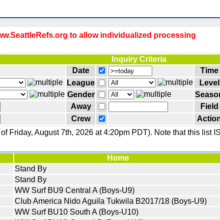
.SeattleRefs.org to allow individualized processing
Inquiry Criteria
Date
Time
League
Level
Gender
Seaso
Away
Field
Crew
Actio
f Friday, August 7th, 2026 at 4:20pm PDT). Note that this list 
Home
Stand By
Stand By
WW Surf BU9 Central A (Boys-U9)
Club America Nido Aguila Tukwila B2017/18 (Boys-U9)
WW Surf BU10 South A (Boys-U10)