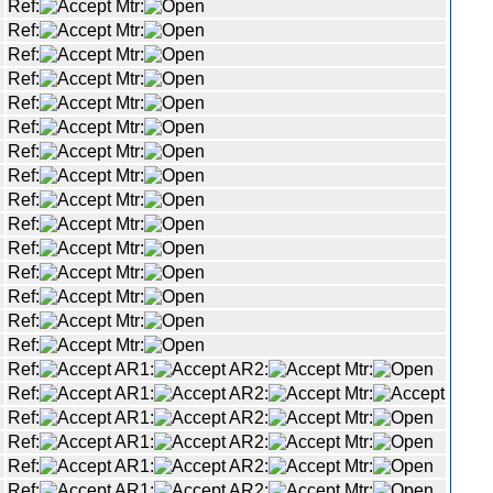
Ref:
Mtr:
Ref:
Mtr:
Ref:
Mtr:
Ref:
Mtr:
Ref:
Mtr:
Ref:
Mtr:
Ref:
Mtr:
Ref:
Mtr:
Ref:
Mtr:
Ref:
Mtr:
Ref:
Mtr:
Ref:
Mtr:
Ref:
Mtr:
Ref:
Mtr:
Ref:
Mtr:
Ref:
AR1:
AR2:
Mtr:
Ref:
AR1:
AR2:
Mtr:
Ref:
AR1:
AR2:
Mtr:
Ref:
AR1:
AR2:
Mtr:
Ref:
AR1:
AR2:
Mtr:
Ref:
AR1:
AR2:
Mtr: