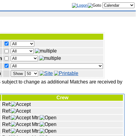
n
n
Show
IS subject to change as additional Matches are received by
Crew
Ref:
Ref:
Ref:
Mtr:
Ref:
Mtr:
Ref:
Mtr: