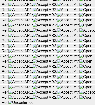
Ref:
AR1:
AR2:
Mtr:
Ref:
AR1:
AR2:
Mtr:
Ref:
AR1:
AR2:
Mtr:
Ref:
AR1:
AR2:
Mtr:
Ref:
AR1:
AR2:
Mtr:
Ref:
AR1:
AR2:
Mtr:
Ref:
AR1:
AR2:
Mtr:
Ref:
AR1:
AR2:
Mtr:
Ref:
AR1:
AR2:
Mtr:
Ref:
AR1:
AR2:
Mtr:
)
Ref:
AR1:
AR2:
Mtr:
Ref:
AR1:
AR2:
Mtr:
Ref:
AR1:
AR2:
Mtr:
Ref:
AR1:
AR2:
Mtr:
Ref:
AR1:
AR2:
Mtr:
Ref:
AR1:
AR2:
Mtr:
Ref:
AR1:
AR2:
Mtr:
Ref:
AR1:
AR2:
Mtr:
Ref:
AR1:
AR2:
Mtr:
Ref: