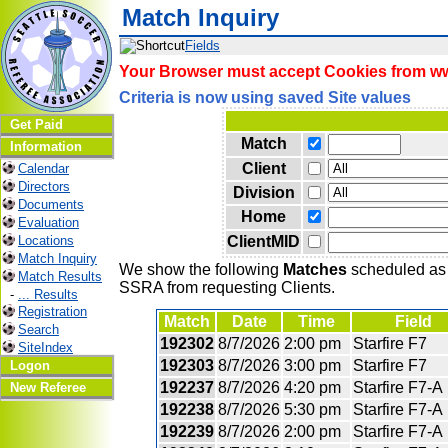
Match Inquiry
Fields
Your Browser must accept Cookies from www
Criteria is now using saved Site values
Get Paid
Match
Information
Client
Calendar
Directors
Division
Documents
Home
Evaluation
ClientMID
Locations
Match Inquiry
We show the following
Matches
scheduled as o
Match Results
SSRA from requesting Clients.
-
... Results
Registration
Match
Date
Time
Field
Search
192302
8/7/2026
2:00 pm
Starfire F7
SiteIndex
192303
8/7/2026
3:00 pm
Starfire F7
Logon
192237
8/7/2026
4:20 pm
Starfire F7-A
New Referee
192238
8/7/2026
5:30 pm
Starfire F7-A
192239
8/7/2026
2:00 pm
Starfire F7-A