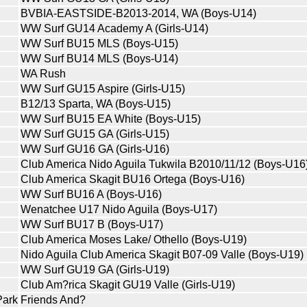
BVBIA-EASTSIDE-B2013-2014, WA (Boys-U14)
WW Surf GU14 Academy A (Girls-U14)
WW Surf BU15 MLS (Boys-U15)
WW Surf BU14 MLS (Boys-U14)
WA Rush
WW Surf GU15 Aspire (Girls-U15)
B12/13 Sparta, WA (Boys-U15)
WW Surf BU15 EA White (Boys-U15)
WW Surf GU15 GA (Girls-U15)
WW Surf GU16 GA (Girls-U16)
Club America Nido Aguila Tukwila B2010/11/12 (Boys-U16
Club America Skagit BU16 Ortega (Boys-U16)
WW Surf BU16 A (Boys-U16)
Wenatchee U17 Nido Aguila (Boys-U17)
WW Surf BU17 B (Boys-U17)
Club America Moses Lake/ Othello (Boys-U19)
Nido Aguila Club America Skagit B07-09 Valle (Boys-U19)
WW Surf GU19 GA (Girls-U19)
Club Am?rica Skagit GU19 Valle (Girls-U19)
Park
Friends And?