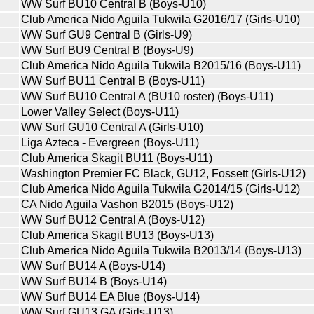
WW Surf BU10 Central B (Boys-U10)
Club America Nido Aguila Tukwila G2016/17 (Girls-U10)
WW Surf GU9 Central B (Girls-U9)
WW Surf BU9 Central B (Boys-U9)
Club America Nido Aguila Tukwila B2015/16 (Boys-U11)
WW Surf BU11 Central B (Boys-U11)
WW Surf BU10 Central A (BU10 roster) (Boys-U11)
Lower Valley Select (Boys-U11)
WW Surf GU10 Central A (Girls-U10)
Liga Azteca - Evergreen (Boys-U11)
Club America Skagit BU11 (Boys-U11)
Washington Premier FC Black, GU12, Fossett (Girls-U12)
Club America Nido Aguila Tukwila G2014/15 (Girls-U12)
CA Nido Aguila Vashon B2015 (Boys-U12)
WW Surf BU12 Central A (Boys-U12)
Club America Skagit BU13 (Boys-U13)
Club America Nido Aguila Tukwila B2013/14 (Boys-U13)
WW Surf BU14 A (Boys-U14)
WW Surf BU14 B (Boys-U14)
WW Surf BU14 EA Blue (Boys-U14)
WW Surf GU13 GA (Girls-U13)